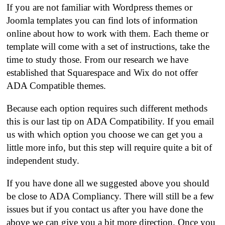
If you are not familiar with Wordpress themes or
Joomla templates you can find lots of information
online about how to work with them. Each theme or
template will come with a set of instructions, take the
time to study those. From our research we have
established that Squarespace and Wix do not offer
ADA Compatible themes.
Because each option requires such different methods
this is our last tip on ADA Compatibility. If you email
us with which option you choose we can get you a
little more info, but this step will require quite a bit of
independent study.
If you have done all we suggested above you should
be close to ADA Compliancy. There will still be a few
issues but if you contact us after you have done the
above we can give you a bit more direction. Once you