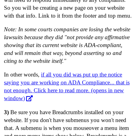
So you will be creating a new page on your website
with that info. Link to it from the footer and top menu.
Note: In some courts companies are losing the website
lawsuits because they did "not provide any affirmative
showing that its current website is ADA-compliant,
and will remain that way, beyond asserting so and
citing to the website itself."
In other words,
if all you did was put up the notice
saying you are working on ADA Compliance... that is
not enough. Click here to read more. (opens in new
window)
3)
Be sure you have Breadcrumbs installed on your
website. If you don't have submenus you won't need
that. A submenu is when you mouseover a menu item
and more menu items show below. Breadcrumbs is a