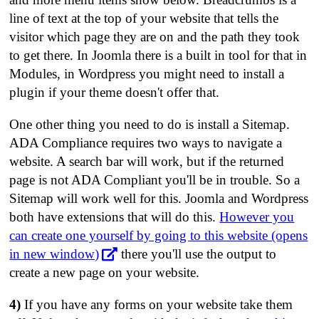
line of text at the top of your website that tells the
visitor which page they are on and the path they took
to get there. In Joomla there is a built in tool for that in
Modules, in Wordpress you might need to install a
plugin if your theme doesn't offer that.
One other thing you need to do is install a Sitemap.
ADA Compliance requires two ways to navigate a
website. A search bar will work, but if the returned
page is not ADA Compliant you'll be in trouble. So a
Sitemap will work well for this. Joomla and Wordpress
both have extensions that will do this.
However you
can create one yourself by going to this website (opens
in new window)
there you'll use the output to
create a new page on your website.
4)
If you have any forms on your website take them