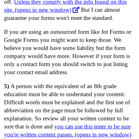
off.
Unless they comply with the info found on this
site. (opens in new window)
But I can almost
guarantee your forms won't meet the standard.
If you are using an outsourced form like Jot Forms or
Google Forms you might want to keep those. We
believe you would have some liability but the form
company would have more. However if your form is
only a contact form you should switch to just listing
your contact email address.
5)
A person with the equivalent of an 8th grade
education must be able to understand your content.
Difficult words must be explained and the first use of
abbreviation on the page must be followed by full
explanation. So review all your written content to be
sure that is done and
you can use this tester to be sure
you're written content passes. (opens in new window)