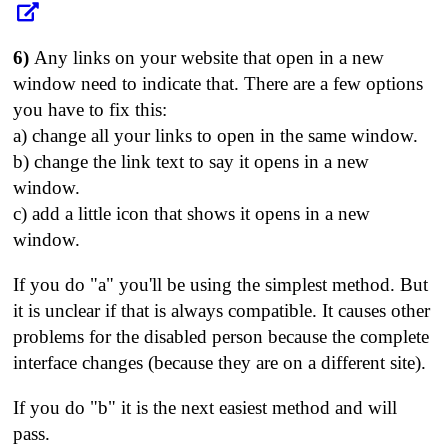
6)
Any links on your website that open in a new
window need to indicate that. There are a few options
you have to fix this:
a) change all your links to open in the same window.
b) change the link text to say it opens in a new
window.
c) add a little icon that shows it opens in a new
window.
If you do "a" you'll be using the simplest method. But
it is unclear if that is always compatible. It causes other
problems for the disabled person because the complete
interface changes (because they are on a different site).
If you do "b" it is the next easiest method and will
pass.