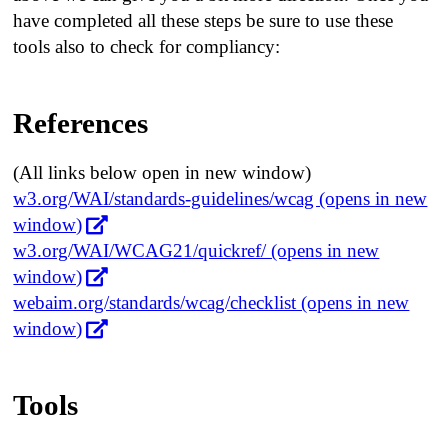
have completed all these steps be sure to use these
tools also to check for compliancy:
References
(All links below open in new window)
w3.org/WAI/standards-guidelines/wcag (opens in new
window)
w3.org/WAI/WCAG21/quickref/ (opens in new
window)
webaim.org/standards/wcag/checklist (opens in new
window)
Tools