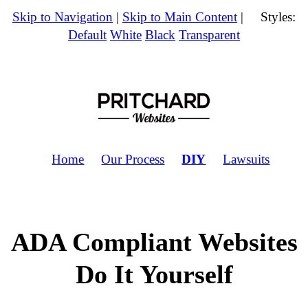
Skip to Navigation
|
Skip to Main Content
| Styles:
Default
White
Black
Transparent
Home
Our Process
DIY
Lawsuits
ADA Compliant Websites
Do It Yourself