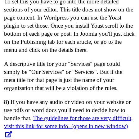
To set this you have to go into the more detailed
sections of your editor. This title does not show on the
page content. In Wordpress you can use the Yoast
plugin to set those. Once you install Yoast scroll to the
bottom of each page or post. In Joomla you'll just click
on the Publishing tab for each article, or go to the
menu and click on the details there.
A descriptive title for your "Services" page could
simply be "Our Services" or "Services". But if the
meta title for that page is just the name of your
organization that will be a violation of the rules.
8)
If you have any audio or video on your website or
use pdfs or word docs you'll need to decide how to
handle that.
The guidelines for those are very difficult,
visit this link for some info. (opens in new window)