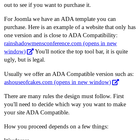
out to see if you want to purchase it.
For Joomla we have an ADA template you can
purchase. Here is an example of a website that only has
one version and is close to ADA Compatibility:
rainshadowmensconference.com (opens in new
window)
You'll notice the top tool bar, it is quite
ugly, but is legal.
Usually we offer an ADA Compatible version such as:
ashouseofcakes.com (opens in new window)
There are many rules the design must follow. First
you'll need to decide which way you want to make
your site ADA Compatible.
How you proceed depends on a few things: