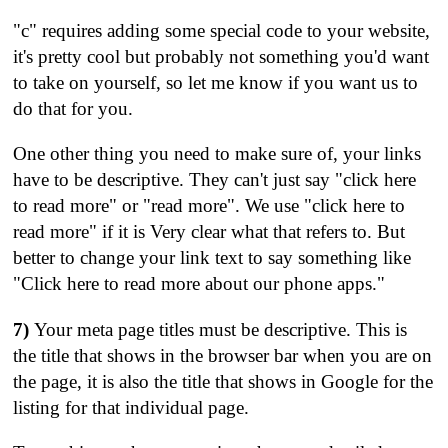
"c" requires adding some special code to your website,
it's pretty cool but probably not something you'd want
to take on yourself, so let me know if you want us to
do that for you.
One other thing you need to make sure of, your links
have to be descriptive. They can't just say "click here
to read more" or "read more". We use "click here to
read more" if it is Very clear what that refers to. But
better to change your link text to say something like
"Click here to read more about our phone apps."
7)
Your meta page titles must be descriptive. This is
the title that shows in the browser bar when you are on
the page, it is also the title that shows in Google for the
listing for that individual page.