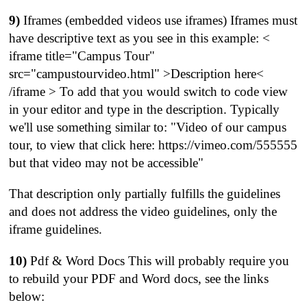
9)
Iframes (embedded videos use iframes) Iframes must
have descriptive text as you see in this example: <
iframe title="Campus Tour"
src="campustourvideo.html" >Description here<
/iframe > To add that you would switch to code view
in your editor and type in the description. Typically
we'll use something similar to: "Video of our campus
tour, to view that click here: https://vimeo.com/555555
but that video may not be accessible"
That description only partially fulfills the guidelines
and does not address the video guidelines, only the
iframe guidelines.
10)
Pdf & Word Docs This will probably require you
to rebuild your PDF and Word docs, see the links
below: