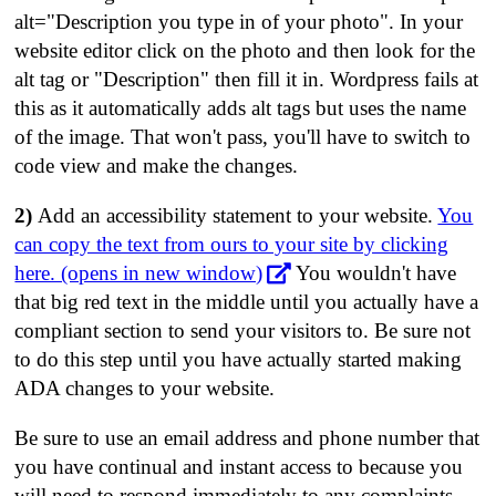
alt="Description you type in of your photo". In your
website editor click on the photo and then look for the
alt tag or "Description" then fill it in. Wordpress fails at
this as it automatically adds alt tags but uses the name
of the image. That won't pass, you'll have to switch to
code view and make the changes.
2)
Add an accessibility statement to your website.
You
can copy the text from ours to your site by clicking
here. (opens in new window)
You wouldn't have
that big red text in the middle until you actually have a
compliant section to send your visitors to. Be sure not
to do this step until you have actually started making
ADA changes to your website.
Be sure to use an email address and phone number that
you have continual and instant access to because you
will need to respond immediately to any complaints.