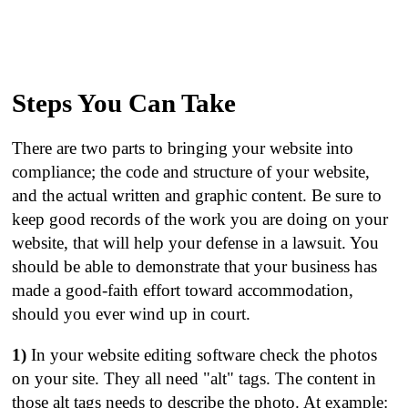
Steps You Can Take
There are two parts to bringing your website into
compliance; the code and structure of your website,
and the actual written and graphic content. Be sure to
keep good records of the work you are doing on your
website, that will help your defense in a lawsuit. You
should be able to demonstrate that your business has
made a good-faith effort toward accommodation,
should you ever wind up in court.
1)
In your website editing software check the photos
on your site. They all need "alt" tags. The content in
those alt tags needs to describe the photo. At example: