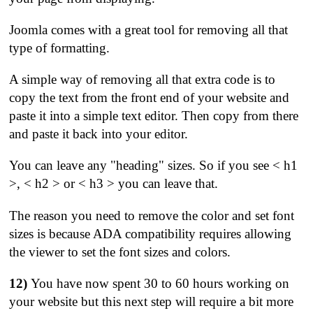
Joomla comes with a great tool for removing all that
type of formatting.
A simple way of removing all that extra code is to
copy the text from the front end of your website and
paste it into a simple text editor. Then copy from there
and paste it back into your editor.
You can leave any "heading" sizes. So if you see < h1
>, < h2 > or < h3 > you can leave that.
The reason you need to remove the color and set font
sizes is because ADA compatibility requires allowing
the viewer to set the font sizes and colors.
12)
You have now spent 30 to 60 hours working on
your website but this next step will require a bit more