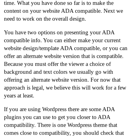
time. What you have done so far is to make the
content on your website ADA compatible. Next we
need to work on the overall design.
You have two options on presenting your ADA
compatible info. You can either make your current
website design/template ADA compatible, or you can
offer an alternate website version that is compatible.
Because you must offer the viewer a choice of
background and text colors we usually go with
offering an alternate website version. For now that
approach is legal, we believe this will work for a few
years at least.
If you are using Wordpress there are some ADA
plugins you can use to get you closer to ADA
compatibility. There is one Wordpress theme that
comes close to compatibility, you should check that