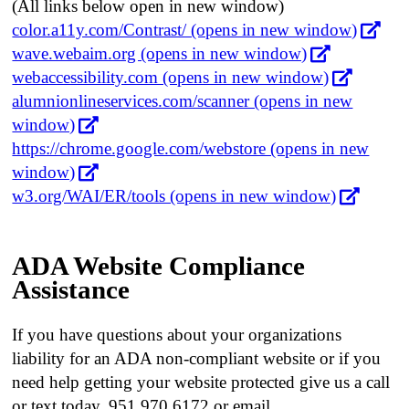
(All links below open in new window)
color.a11y.com/Contrast/ (opens in new window)
wave.webaim.org (opens in new window)
webaccessibility.com (opens in new window)
alumnionlineservices.com/scanner (opens in new
window)
https://chrome.google.com/webstore (opens in new
window)
w3.org/WAI/ER/tools (opens in new window)
ADA Website Compliance
Assistance
If you have questions about your organizations
liability for an ADA non-compliant website or if you
need help getting your website protected give us a call
or text today, 951.970.6172 or email