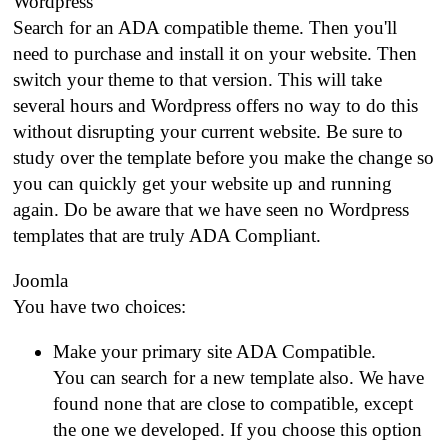
Wordpress
Search for an ADA compatible theme. Then you'll
need to purchase and install it on your website. Then
switch your theme to that version. This will take
several hours and Wordpress offers no way to do this
without disrupting your current website. Be sure to
study over the template before you make the change so
you can quickly get your website up and running
again. Do be aware that we have seen no Wordpress
templates that are truly ADA Compliant.
Joomla
You have two choices:
Make your primary site ADA Compatible.
You can search for a new template also. We have
found none that are close to compatible, except
the one we developed. If you choose this option