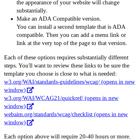
the appearance of your website will change
substantially.
Make an ADA Compatible version.
You can install a second template that is ADA
compatible. Then you can add a menu link or
link at the very top of the page to that version.
Each of these options requires substantially different
steps. You'll want to review these links to be sure the
template you choose is close to what is needed:
w3.org/WAI/standards-guidelines/wcag/ (opens in new
window)
w3.org/WAI/WCAG21/quickref/ (opens in new
window)
webaim.org/standards/wcag/checklist (opens in new
window)
Each option above will require 20-40 hours or more.