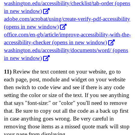
washington.edu/accessibility/checklist/tab-order (opens
in new window)
adobe.com/acrobat/using/create-verify-pdf-accessibility
(opens in new window)
office.com/en-gb/article/improve-accessibility-with-the-
accessibility-checker (opens in new window)
washington.edu/accessibility/documents/word/ (opens
in new window)
11)
Review the text content on your website, go to
each page, post, module and widget on your website
then switch to code view and see if there is any code
setting the color or size of the text. If you see anything
that says "font-size:" or "color" you'll need to remove
that. Be sure to copy out all the code as a back up first
in case anything goes wrong. Be very careful in
removing those items as a missed quote mark will stop
your page from displaying.